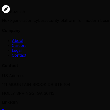
Rozmith
Next-generation cybersecurity platform for modern busines
Company
About
Careers
Legal
Contact
Contact
US Address
111 MOUNTAIN BROOK DR STE 104
HOLLY SPRINGS, GA 30115
LinkedIn