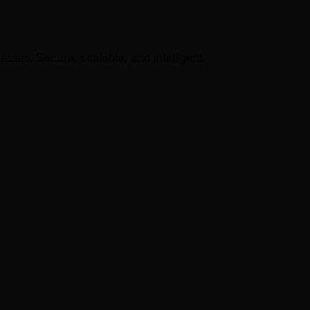
ses. Secure, scalable, and intelligent.